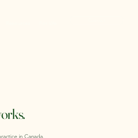
Contact
Resources
For VAs
works.
practice in Canada.