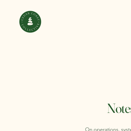
Notes
On operations, syste