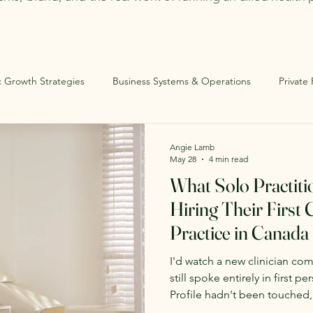
c Growth Strategies
Business Systems & Operations
Private
ational Infrastructure
Solo Practitioners
Angie Lamb
May 28
4 min read
What Solo Practit
Hiring Their First C
Practice in Canada
I'd watch a new clinician co
still spoke entirely in first 
Profile hadn't been touched
document didn't exist yet. 