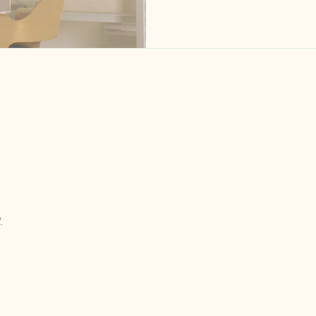
visible, the new clinician was
and the owner was trying to figure out 
a big part of why I shifted to
complicated problems — they
be addressed before the hir
.