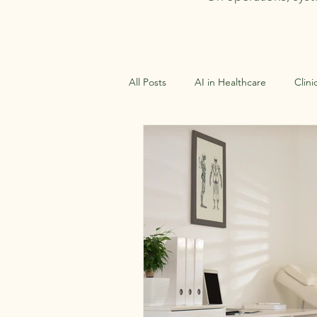
All Posts
AI in Healthcare
Clini
Clinical Virtual Assistance
Oper