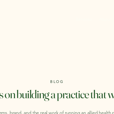
Services
About
BLOG
 on building a practice that 
ms, brand, and the real work of running an allied health 