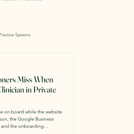
 Practice Systems
ioners Miss When
linician in Private
me on board while the website
person, the Google Business
, and the onboarding
By the time the gaps became