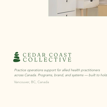
Practice operations support for allied health practitioners
across Canada. Programs, brand, and systems — built to hold
Vancouver, BC, Canada