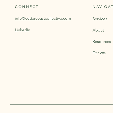
CONNECT
NAVIGA
info@cedarcoastcollective.com
Services
LinkedIn
About
Resources
For VAs