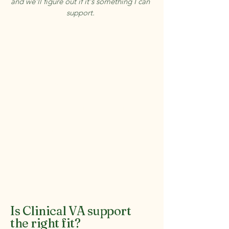
and we'll figure out if it's something I can
support.
Need more than ongoing
admin support?
As a VA client, you can bring me in for
standalone projects — a website audit, a
redesign, a messaging refresh. No need to
brief someone new.
Learn more about project work →
Is Clinical VA support
the right fit?