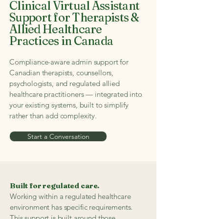
Clinical Virtual Assistant
Support for Therapists &
Allied Healthcare
Practices in Canada
Compliance-aware admin support for
Canadian therapists, counsellors,
psychologists, and regulated allied
healthcare practitioners — integrated into
your existing systems, built to simplify
rather than add complexity.
Start a Conversation
Built for regulated care.
Working within a regulated healthcare
environment has specific requirements.
This support is built around those