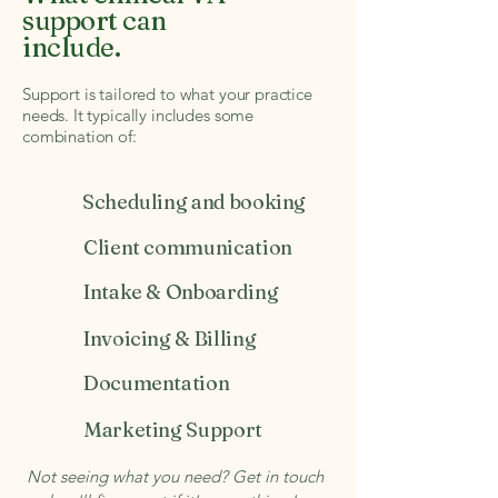
support can
include.
Support is tailored to what your practice
needs. It typically includes some
combination of:
Scheduling and booking
Client communication
Intake & Onboarding
Invoicing & Billing
Documentation
Marketing Support
Not seeing what you need? Get in touch