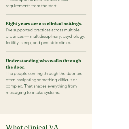
requirements from the start.
Eight years across clinical settings.
I've supported practices across multiple
provinces — multidisciplinary, psychology,
fertility, sleep, and pediatric clinics.
Understanding who walks through
the door.
The people coming through the door are
often navigating something difficult or
complex. That shapes everything from
messaging to intake systems.
What clinical VA