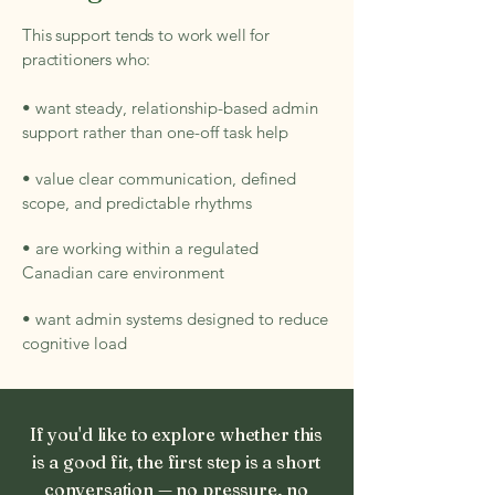
This support tends to work well for
practitioners who:
• want steady, relationship-based admin
support rather than one-off task help
• value clear communication, defined
scope, and predictable rhythms
• are working within a regulated
Canadian care environment
• want admin systems designed to reduce
cognitive load
If you'd like to explore whether this
is a good fit, the first step is a short
conversation — no pressure, no