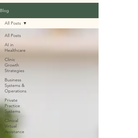
Blog
All Posts
All Posts
AI in
Healthcare
Clinic
Growth
Strategies
Business
Systems &
Operations
Private
Practice
Systems
Clinical
Virtual
Assistance