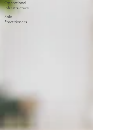
Operational
Infrastructure
Solo
Practitioners