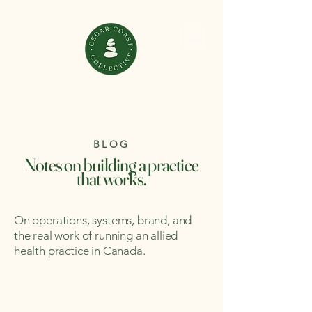
BLOG
Notes on building a practice
that works.
On operations, systems, brand, and
the real work of running an allied
health practice in Canada.